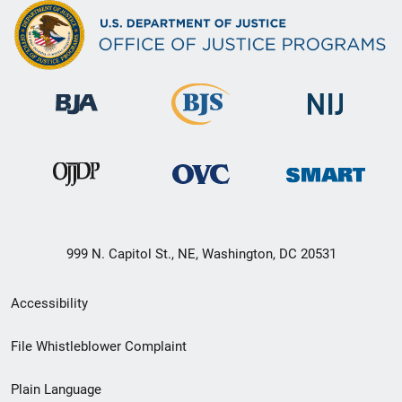
999 N. Capitol St., NE, Washington, DC 20531
Secondary
Accessibility
Footer
File Whistleblower Complaint
link
Plain Language