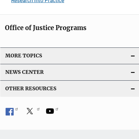
Research Into Practice
Office of Justice Programs
MORE TOPICS
NEWS CENTER
OTHER RESOURCES