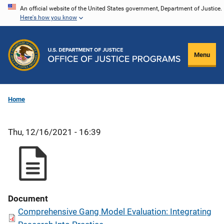
Skip
An official website of the United States government, Department of Justice.
Here's how you know
to
main
content
Menu
Home
Thu, 12/16/2021 - 16:39
Document
Comprehensive Gang Model Evaluation: Integrating