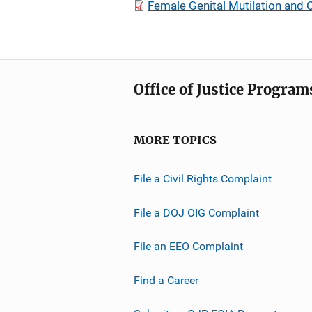
Female Genital Mutilation and 
Office of Justice Program
MORE TOPICS
File a Civil Rights Complaint
File a DOJ OIG Complaint
File an EEO Complaint
Find a Career