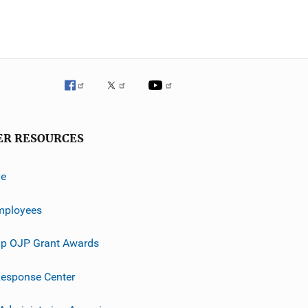
ER RESOURCES
ve
mployees
p OJP Grant Awards
esponse Center