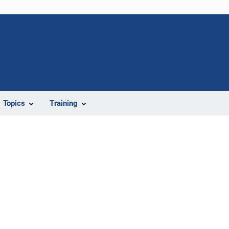
Topics
Training