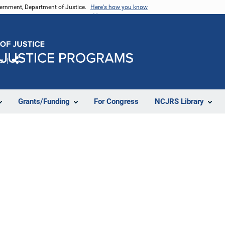
vernment, Department of Justice.
Here's how you know
e
Share
Grants/Funding
For Congress
NCJRS Library