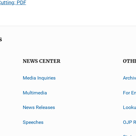
Cutting; PDF
s
NEWS CENTER
OTH
Media Inquiries
Archi
Multimedia
For E
News Releases
Looku
Speeches
OJP R