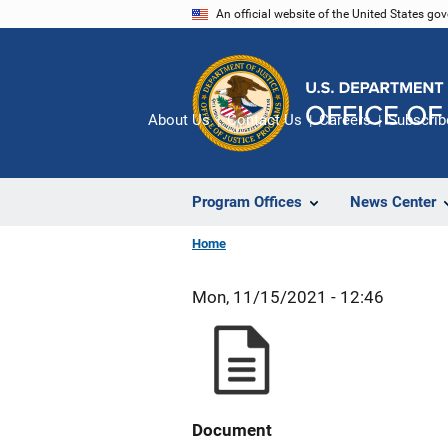
Skip
An official website of the United States go
to
main
content
About Us
Contact Us
Careers
Subscrib
Program Offices
News Center
Home
Mon, 11/15/2021 - 12:46
Document