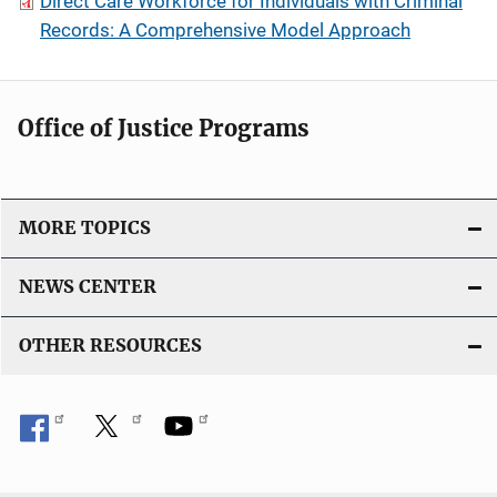
Direct Care Workforce for Individuals with Criminal
Records: A Comprehensive Model Approach
Office of Justice Programs
MORE TOPICS
NEWS CENTER
OTHER RESOURCES