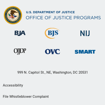
999 N. Capitol St., NE, Washington, DC 20531
Secondary
Accessibility
Footer
File Whistleblower Complaint
link