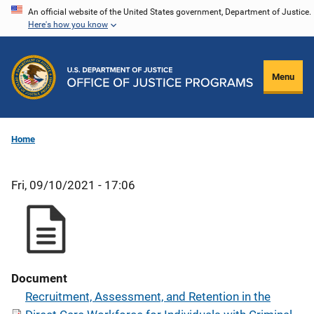
Skip
An official website of the United States government, Department of Justice.
Here's how you know
to
main
content
Menu
Home
Fri, 09/10/2021 - 17:06
Document
Recruitment, Assessment, and Retention in the