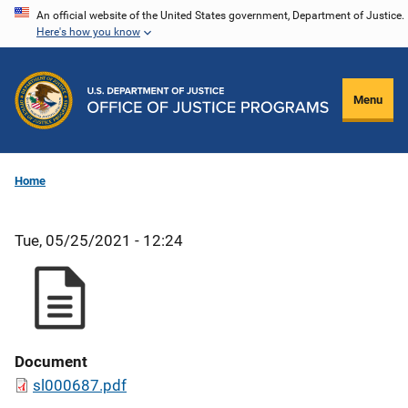
Skip
An official website of the United States government, Department of Justice.
Here's how you know
to
main
content
Menu
Home
Tue, 05/25/2021 - 12:24
Document
sl000687.pdf