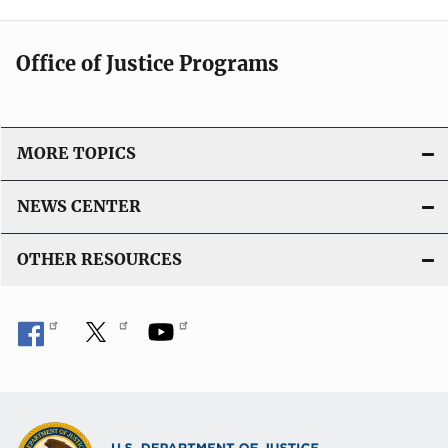
Office of Justice Programs
MORE TOPICS
NEWS CENTER
OTHER RESOURCES