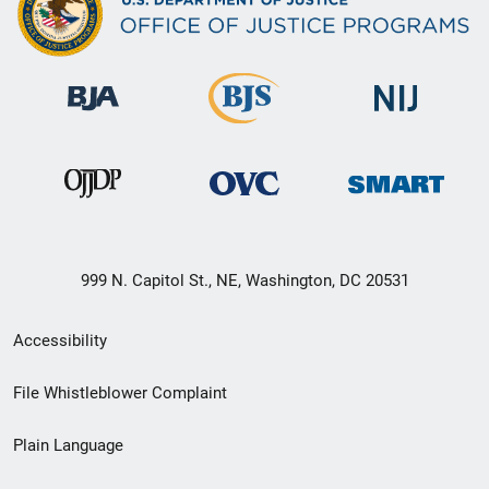
999 N. Capitol St., NE, Washington, DC 20531
Secondary
Accessibility
Footer
File Whistleblower Complaint
link
Plain Language
menu