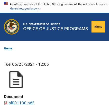
Skip
An official website of the United States government, Department of Justice.
Here's how you know
to
main
content
Menu
Home
Tue, 05/25/2021 - 12:06
Document
sl001130.pdf