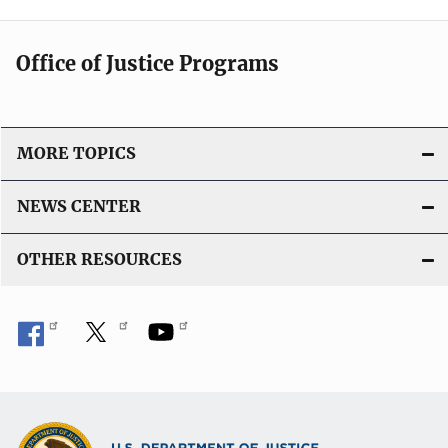
Office of Justice Programs
MORE TOPICS
NEWS CENTER
OTHER RESOURCES