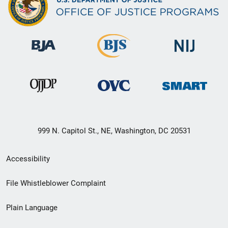
999 N. Capitol St., NE, Washington, DC 20531
Secondary
Accessibility
Footer
File Whistleblower Complaint
link
Plain Language
menu