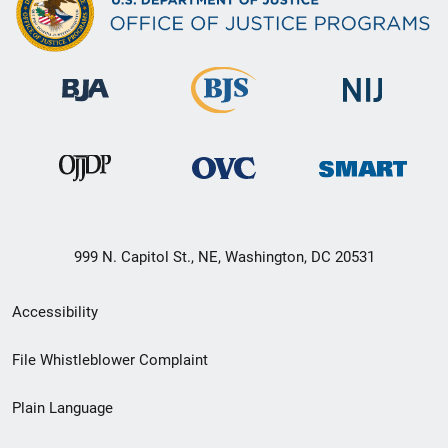
999 N. Capitol St., NE, Washington, DC 20531
Secondary
Accessibility
Footer
File Whistleblower Complaint
link
Plain Language
menu