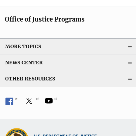
Office of Justice Programs
MORE TOPICS
NEWS CENTER
OTHER RESOURCES