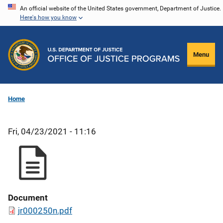
Skip
An official website of the United States government, Department of Justice.
Here's how you know
to
main
content
Menu
Home
Fri, 04/23/2021 - 11:16
Document
jr000250n.pdf