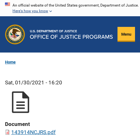
Skip
An official website of the United States government, Department of Justice.
Here's how you know
to
main
content
Menu
Home
Sat, 01/30/2021 - 16:20
Document
143914NCJRS.pdf