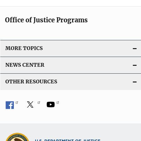
Office of Justice Programs
MORE TOPICS
NEWS CENTER
OTHER RESOURCES