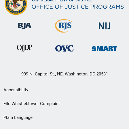
999 N. Capitol St., NE, Washington, DC 20531
Secondary
Accessibility
Footer
File Whistleblower Complaint
link
Plain Language
menu