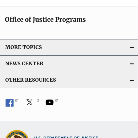
Office of Justice Programs
MORE TOPICS
NEWS CENTER
OTHER RESOURCES