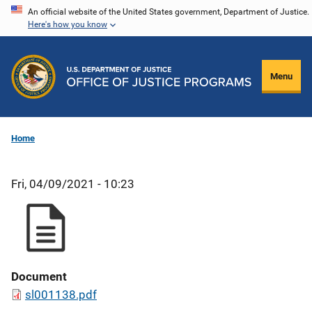
Skip
An official website of the United States government, Department of Justice.
Here's how you know
to
main
content
Menu
Home
Fri, 04/09/2021 - 10:23
Document
sl001138.pdf