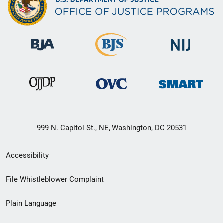
999 N. Capitol St., NE, Washington, DC 20531
Secondary
Accessibility
Footer
File Whistleblower Complaint
link
Plain Language
menu