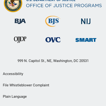
999 N. Capitol St., NE, Washington, DC 20531
Secondary
Accessibility
Footer
File Whistleblower Complaint
link
Plain Language
menu