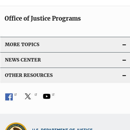
Office of Justice Programs
MORE TOPICS
NEWS CENTER
OTHER RESOURCES