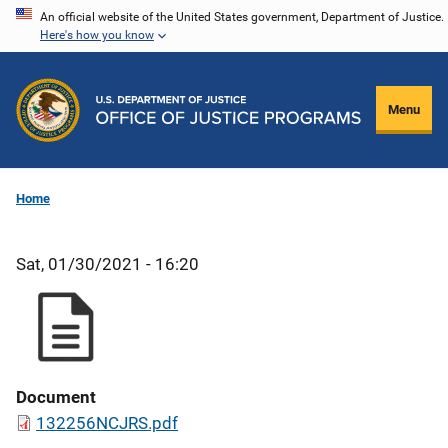
Skip
An official website of the United States government, Department of Justice.
Here's how you know
to
main
content
Menu
Home
Sat, 01/30/2021 - 16:20
Document
132256NCJRS.pdf