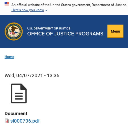
Skip
An official website of the United States government, Department of Justice.
Here's how you know
to
main
content
Menu
Home
Wed, 04/07/2021 - 13:36
Document
sl000706.pdf