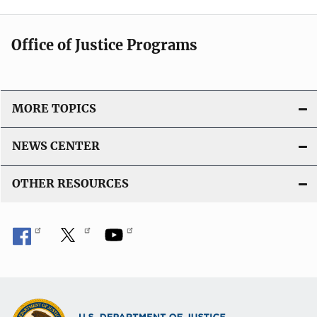
Office of Justice Programs
MORE TOPICS
NEWS CENTER
OTHER RESOURCES