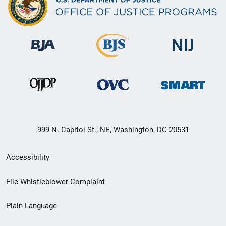
999 N. Capitol St., NE, Washington, DC 20531
Secondary
Accessibility
Footer
File Whistleblower Complaint
link
Plain Language
menu