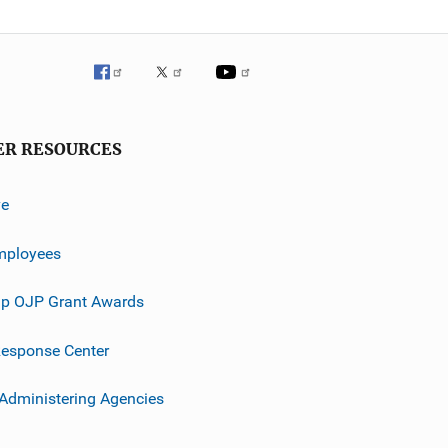
ER RESOURCES
ve
mployees
p OJP Grant Awards
esponse Center
 Administering Agencies