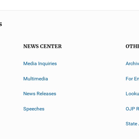
s
NEWS CENTER
OTH
Media Inquiries
Archi
Multimedia
For E
News Releases
Looku
Speeches
OJP R
State