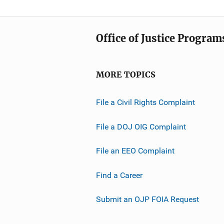
Office of Justice Program
MORE TOPICS
File a Civil Rights Complaint
File a DOJ OIG Complaint
File an EEO Complaint
Find a Career
Submit an OJP FOIA Request