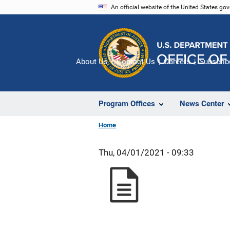
Skip
An official website of the United States go
to
main
content
About Us
Contact Us
Careers
Subscrib
Program Offices
News Center
Home
Thu, 04/01/2021 - 09:33