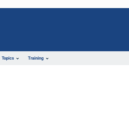
Topics
Training