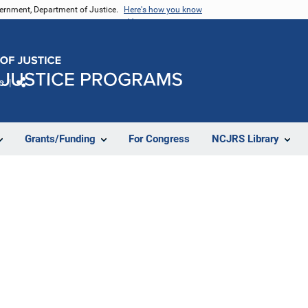
vernment, Department of Justice.
Here's how you know
e
Share
Grants/Funding
For Congress
NCJRS Library