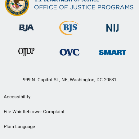
999 N. Capitol St., NE, Washington, DC 20531
Secondary
Accessibility
Footer
File Whistleblower Complaint
link
Plain Language
menu