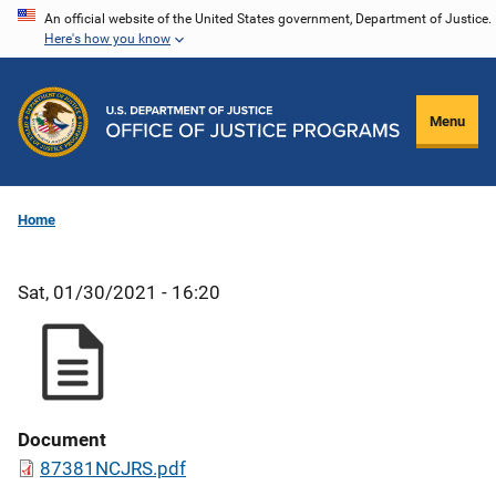
Skip
An official website of the United States government, Department of Justice.
Here's how you know
to
main
content
Menu
Home
Sat, 01/30/2021 - 16:20
Document
87381NCJRS.pdf