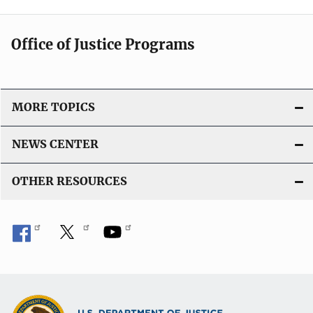
Office of Justice Programs
MORE TOPICS
NEWS CENTER
OTHER RESOURCES