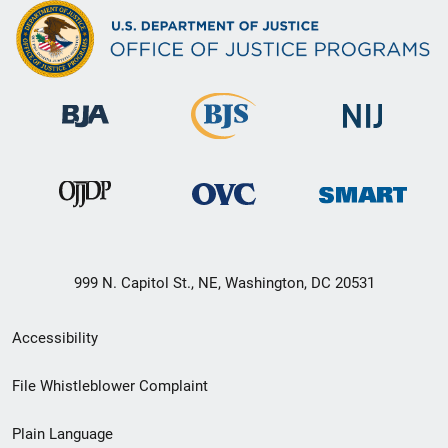
999 N. Capitol St., NE, Washington, DC 20531
Secondary
Accessibility
Footer
File Whistleblower Complaint
link
Plain Language