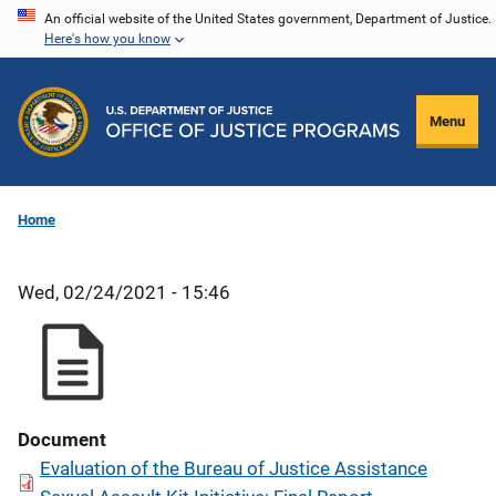
Skip
An official website of the United States government, Department of Justice.
Here's how you know
to
main
content
Menu
Home
Wed, 02/24/2021 - 15:46
Document
Evaluation of the Bureau of Justice Assistance