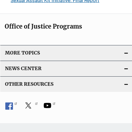
Sexual Assault Kit Initiative: Final Report
Office of Justice Programs
MORE TOPICS
NEWS CENTER
OTHER RESOURCES