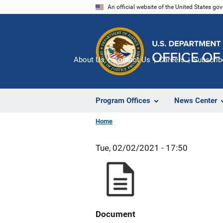
Skip
An official website of the United States go
to
main
content
About Us
Contact Us
Careers
Subscrib
Program Offices
News Center
Home
Tue, 02/02/2021 - 17:50
Document