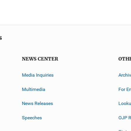
s
NEWS CENTER
OTH
Media Inquiries
Archi
Multimedia
For E
News Releases
Looku
Speeches
OJP R