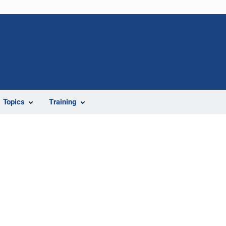
Topics
Training