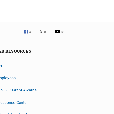
ER RESOURCES
ve
mployees
p OJP Grant Awards
esponse Center