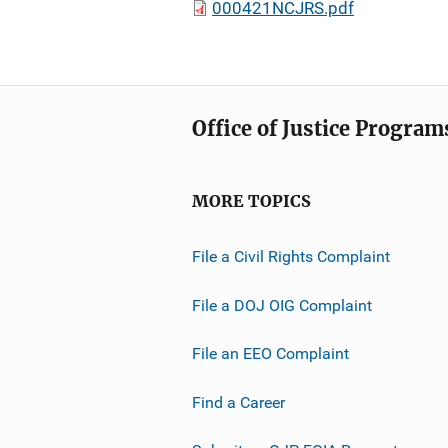
000421NCJRS.pdf
Office of Justice Program
MORE TOPICS
File a Civil Rights Complaint
File a DOJ OIG Complaint
File an EEO Complaint
Find a Career