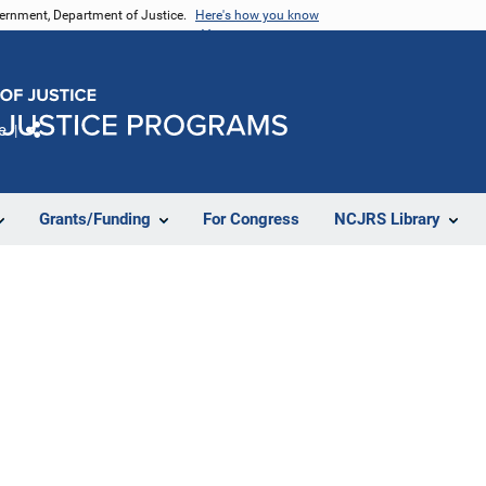
vernment, Department of Justice.
Here's how you know
e
Share
Grants/Funding
For Congress
NCJRS Library