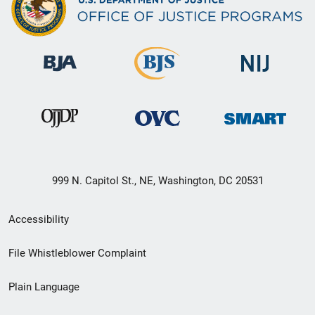
999 N. Capitol St., NE, Washington, DC 20531
Secondary
Accessibility
Footer
File Whistleblower Complaint
link
Plain Language
menu