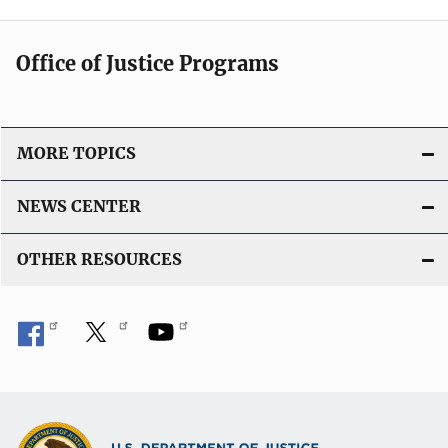
Office of Justice Programs
MORE TOPICS
NEWS CENTER
OTHER RESOURCES