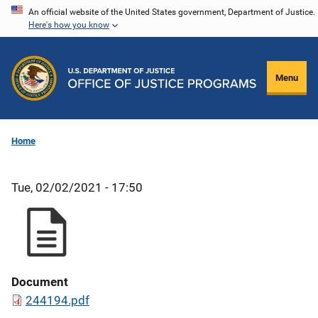
Skip
An official website of the United States government, Department of Justice.
Here's how you know
to
main
content
Menu
Home
Tue, 02/02/2021 - 17:50
Document
244194.pdf