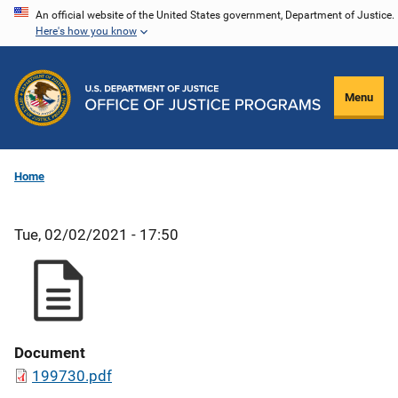
Skip
An official website of the United States government, Department of Justice.
Here's how you know
to
main
content
Menu
Home
Tue, 02/02/2021 - 17:50
Document
199730.pdf