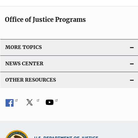
Office of Justice Programs
MORE TOPICS
NEWS CENTER
OTHER RESOURCES