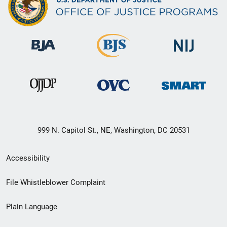
999 N. Capitol St., NE, Washington, DC 20531
Secondary
Accessibility
Footer
File Whistleblower Complaint
link
Plain Language
menu