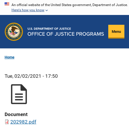
Skip
An official website of the United States government, Department of Justice.
Here's how you know
to
main
content
Menu
Home
Tue, 02/02/2021 - 17:50
Document
202982.pdf