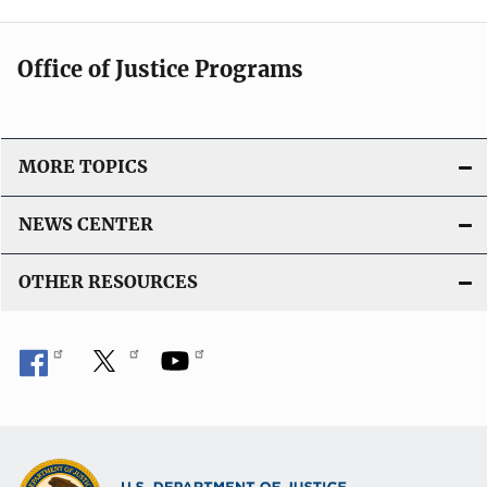
Office of Justice Programs
MORE TOPICS
NEWS CENTER
OTHER RESOURCES