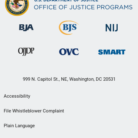
999 N. Capitol St., NE, Washington, DC 20531
Secondary
Accessibility
Footer
File Whistleblower Complaint
link
Plain Language
menu