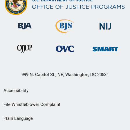
999 N. Capitol St., NE, Washington, DC 20531
Secondary
Accessibility
Footer
File Whistleblower Complaint
link
Plain Language
menu