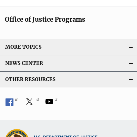
Office of Justice Programs
MORE TOPICS
NEWS CENTER
OTHER RESOURCES