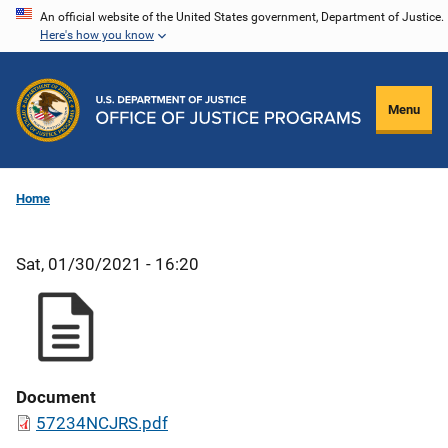
Skip
An official website of the United States government, Department of Justice.
Here's how you know
to
main
content
Menu
Home
Sat, 01/30/2021 - 16:20
Document
57234NCJRS.pdf