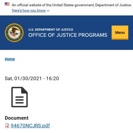
Skip
An official website of the United States government, Department of Justice.
Here's how you know
to
main
content
Menu
Home
Sat, 01/30/2021 - 16:20
Document
94670NCJRS.pdf