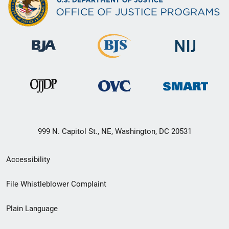
999 N. Capitol St., NE, Washington, DC 20531
Secondary
Accessibility
Footer
File Whistleblower Complaint
link
Plain Language
menu