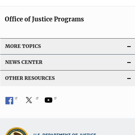
Office of Justice Programs
MORE TOPICS
NEWS CENTER
OTHER RESOURCES