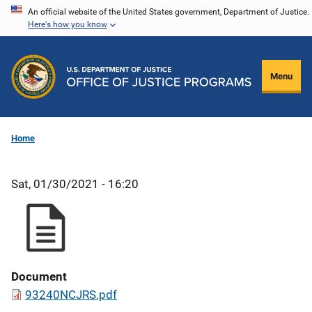
Skip
An official website of the United States government, Department of Justice.
Here's how you know
to
main
content
Menu
Home
Sat, 01/30/2021 - 16:20
Document
93240NCJRS.pdf