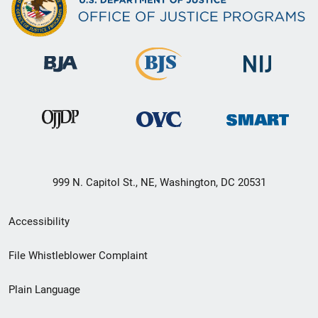
999 N. Capitol St., NE, Washington, DC 20531
Secondary
Accessibility
Footer
File Whistleblower Complaint
link
Plain Language
menu