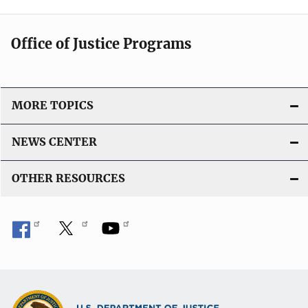
Office of Justice Programs
MORE TOPICS
NEWS CENTER
OTHER RESOURCES