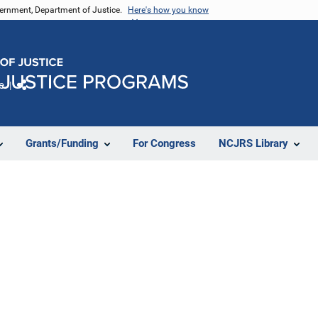
vernment, Department of Justice.
Here's how you know
e
Share
Grants/Funding
For Congress
NCJRS Library