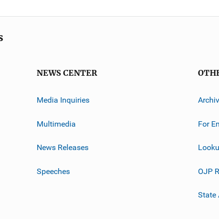
s
NEWS CENTER
OTH
Media Inquiries
Archi
Multimedia
For E
News Releases
Looku
Speeches
OJP R
State