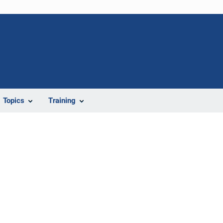
Topics
Training