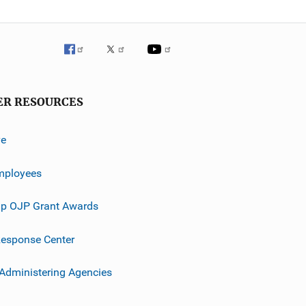
ER RESOURCES
ve
mployees
p OJP Grant Awards
esponse Center
 Administering Agencies