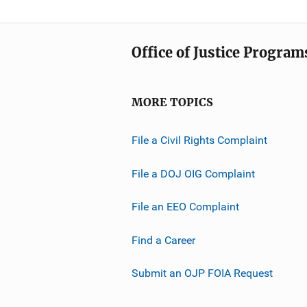
Office of Justice Program
MORE TOPICS
File a Civil Rights Complaint
File a DOJ OIG Complaint
File an EEO Complaint
Find a Career
Submit an OJP FOIA Request