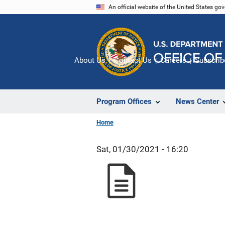
Skip
An official website of the United States go
to
main
content
About Us
Contact Us
Careers
Subscrib
Program Offices
News Center
Home
Sat, 01/30/2021 - 16:20