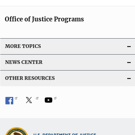
Office of Justice Programs
MORE TOPICS
NEWS CENTER
OTHER RESOURCES