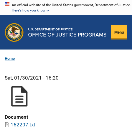
Skip
An official website of the United States government, Department of Justice.
Here's how you know
to
main
content
Menu
Home
Sat, 01/30/2021 - 16:20
Document
162207.txt