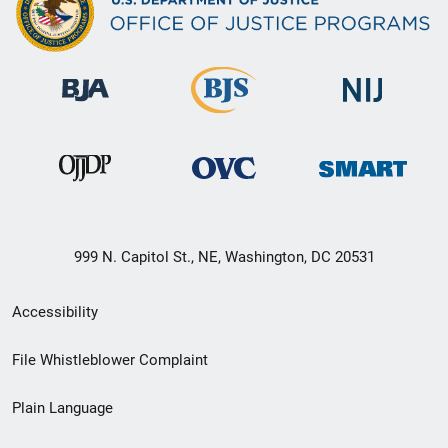
999 N. Capitol St., NE, Washington, DC 20531
Secondary
Accessibility
Footer
File Whistleblower Complaint
link
Plain Language
menu