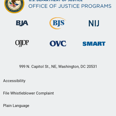
999 N. Capitol St., NE, Washington, DC 20531
Secondary
Accessibility
Footer
File Whistleblower Complaint
link
Plain Language
menu