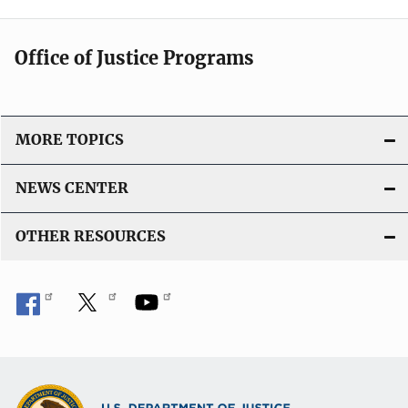
Office of Justice Programs
MORE TOPICS
NEWS CENTER
OTHER RESOURCES