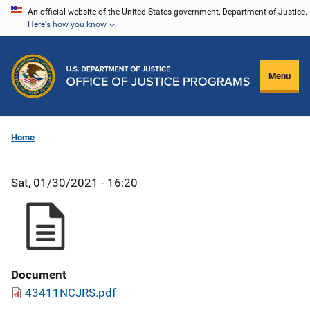
Skip
An official website of the United States government, Department of Justice.
Here's how you know
to
main
content
Menu
Home
Sat, 01/30/2021 - 16:20
Document
43411NCJRS.pdf