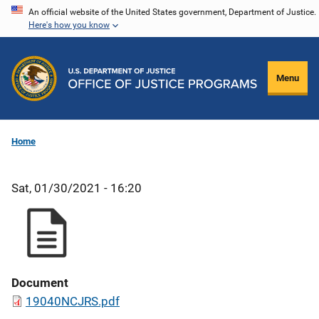
Skip
An official website of the United States government, Department of Justice.
Here's how you know
to
main
content
Menu
Home
Sat, 01/30/2021 - 16:20
Document
19040NCJRS.pdf