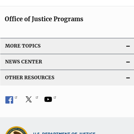
Office of Justice Programs
MORE TOPICS
NEWS CENTER
OTHER RESOURCES