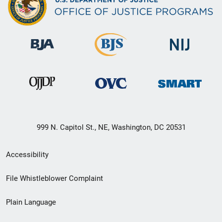
999 N. Capitol St., NE, Washington, DC 20531
Secondary
Accessibility
Footer
File Whistleblower Complaint
link
Plain Language
menu