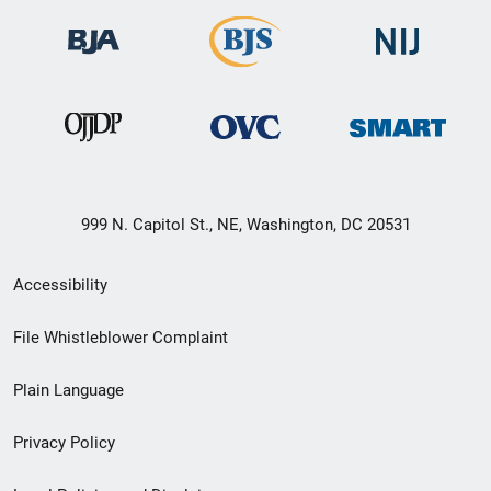
999 N. Capitol St., NE, Washington, DC 20531
Secondary
Accessibility
Footer
File Whistleblower Complaint
link
Plain Language
menu
Privacy Policy