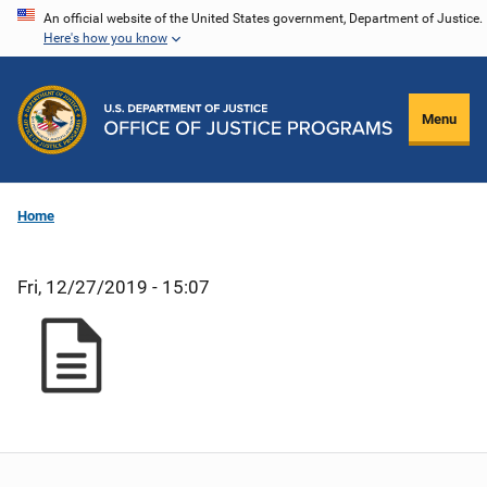
Skip
An official website of the United States government, Department of Justice.
Here's how you know
to
main
content
Menu
Home
Fri, 12/27/2019 - 15:07