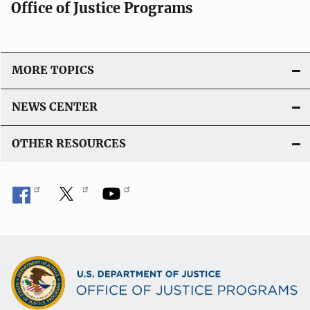
Office of Justice Programs
MORE TOPICS
NEWS CENTER
OTHER RESOURCES