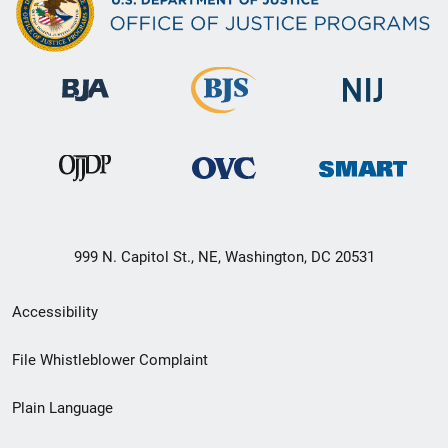
999 N. Capitol St., NE, Washington, DC 20531
Secondary
Accessibility
Footer
File Whistleblower Complaint
link
Plain Language
menu