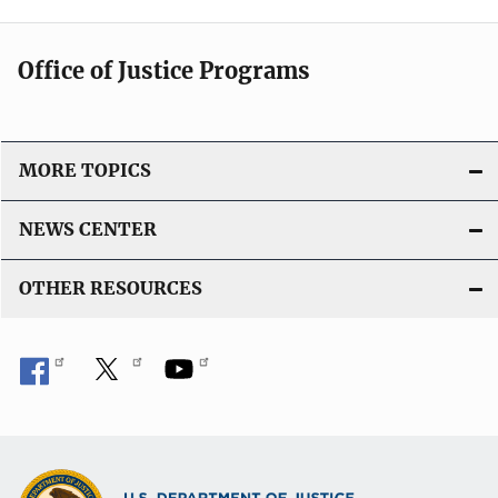
Office of Justice Programs
MORE TOPICS
NEWS CENTER
OTHER RESOURCES