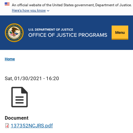
Skip
An official website of the United States government, Department of Justice.
Here's how you know
to
main
content
Menu
Home
Sat, 01/30/2021 - 16:20
Document
137352NCJRS.pdf