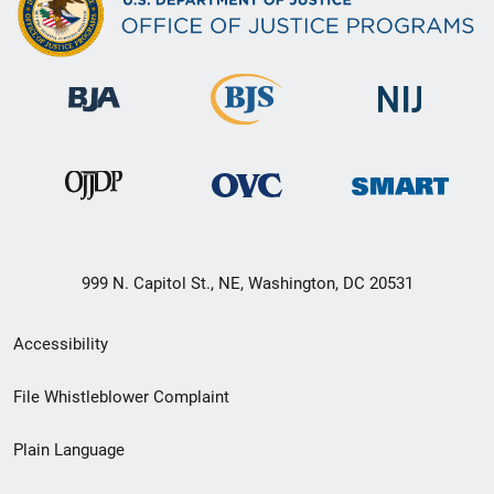
999 N. Capitol St., NE, Washington, DC 20531
Secondary
Accessibility
Footer
File Whistleblower Complaint
link
Plain Language
menu