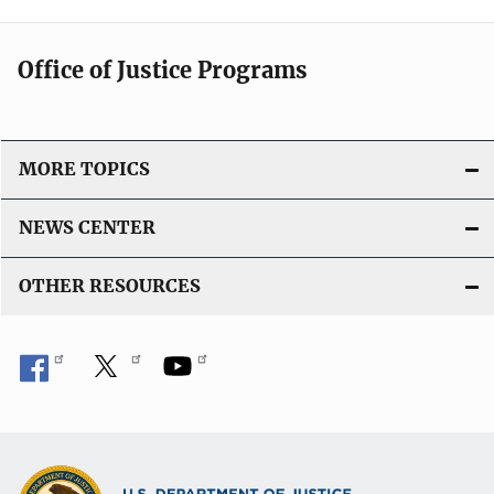
Office of Justice Programs
MORE TOPICS
NEWS CENTER
OTHER RESOURCES