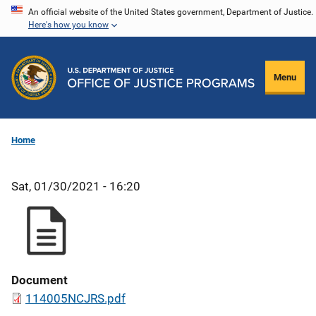
Skip
An official website of the United States government, Department of Justice.
Here's how you know
to
main
content
Menu
Home
Sat, 01/30/2021 - 16:20
Document
114005NCJRS.pdf