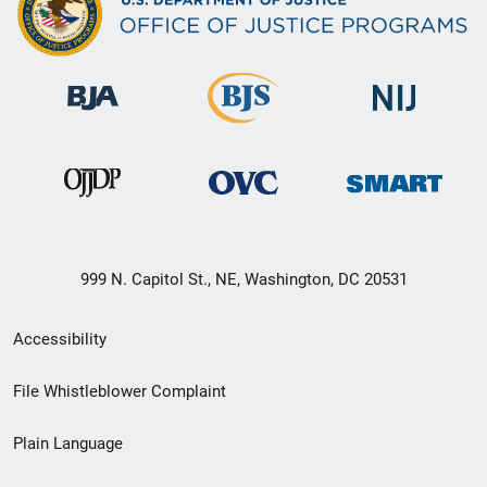
999 N. Capitol St., NE, Washington, DC 20531
Secondary
Accessibility
Footer
File Whistleblower Complaint
link
Plain Language
menu