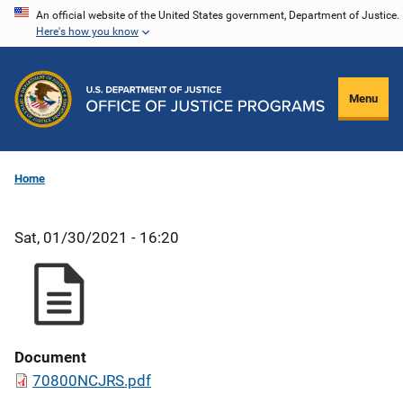
Skip
An official website of the United States government, Department of Justice.
Here's how you know
to
main
content
Menu
Home
Sat, 01/30/2021 - 16:20
Document
70800NCJRS.pdf