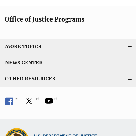
Office of Justice Programs
MORE TOPICS
NEWS CENTER
OTHER RESOURCES