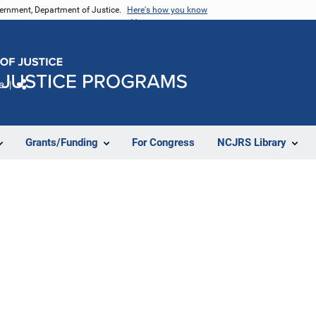
vernment, Department of Justice.
Here's how you know
e
Share
Grants/Funding
For Congress
NCJRS Library