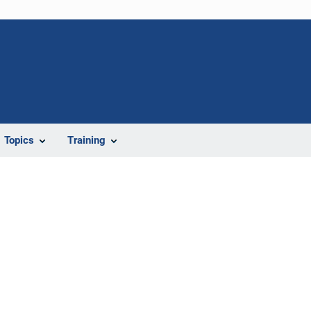
Topics
Training