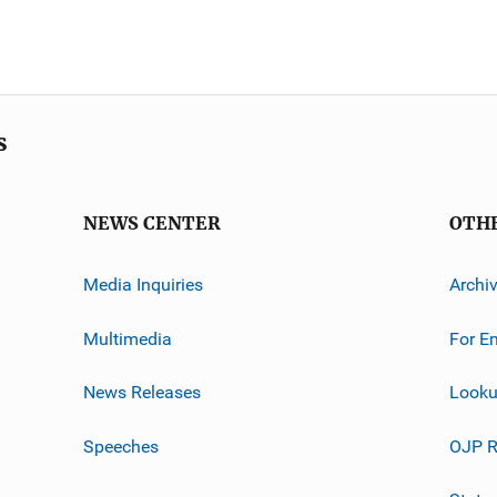
s
NEWS CENTER
OTH
Media Inquiries
Archi
Multimedia
For E
News Releases
Looku
Speeches
OJP R