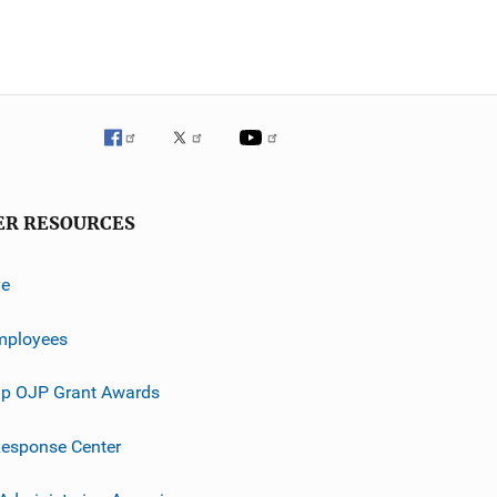
ER RESOURCES
ve
mployees
p OJP Grant Awards
esponse Center