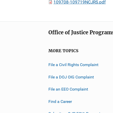
109708-109719NCJRS.pdf
Office of Justice Program
MORE TOPICS
File a Civil Rights Complaint
File a DOJ OIG Complaint
File an EEO Complaint
Find a Career