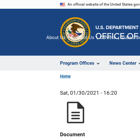
Skip
An official website of the United States go
to
main
content
About Us
Contact Us
Careers
Subscrib
Program Offices
News Center
Home
Sat, 01/30/2021 - 16:20
Document