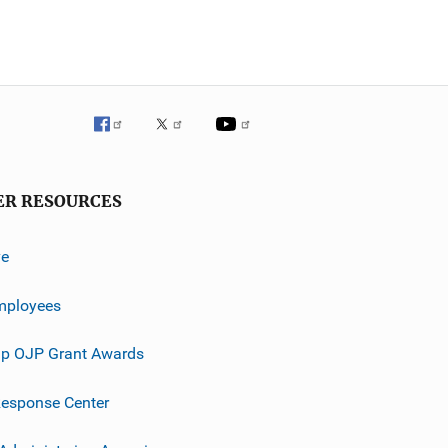
ER RESOURCES
ve
mployees
p OJP Grant Awards
esponse Center