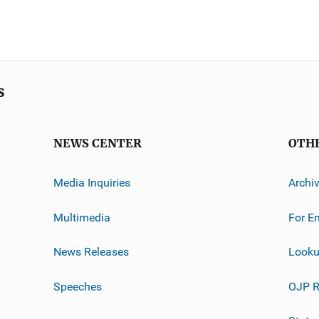
s
NEWS CENTER
OTH
Media Inquiries
Archi
Multimedia
For E
News Releases
Looku
Speeches
OJP R