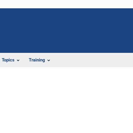
Topics
Training