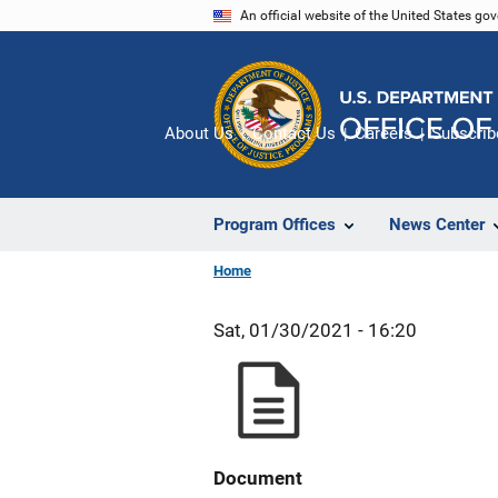
Skip
An official website of the United States go
to
main
content
About Us
Contact Us
Careers
Subscrib
Program Offices
News Center
Home
Sat, 01/30/2021 - 16:20
Document