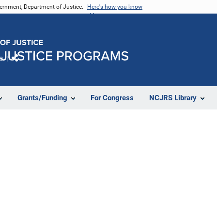
vernment, Department of Justice.
Here's how you know
e
Share
Grants/Funding
For Congress
NCJRS Library