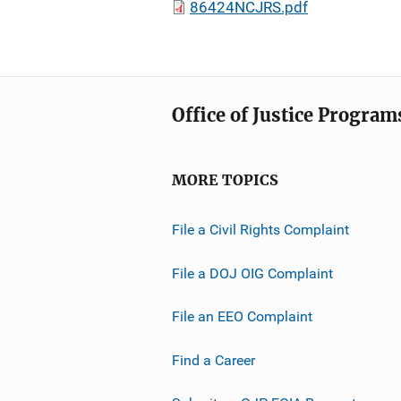
86424NCJRS.pdf
Office of Justice Program
MORE TOPICS
File a Civil Rights Complaint
File a DOJ OIG Complaint
File an EEO Complaint
Find a Career