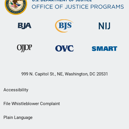
999 N. Capitol St., NE, Washington, DC 20531
Secondary
Accessibility
Footer
File Whistleblower Complaint
link
Plain Language
menu