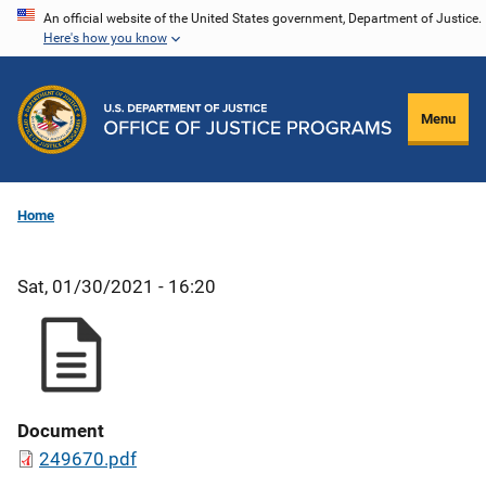
Skip
An official website of the United States government, Department of Justice.
Here's how you know
to
main
content
Menu
Home
Sat, 01/30/2021 - 16:20
Document
249670.pdf