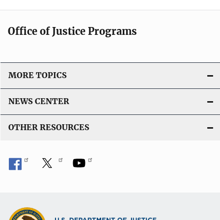
Office of Justice Programs
MORE TOPICS
NEWS CENTER
OTHER RESOURCES