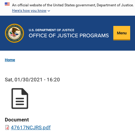
Skip
An official website of the United States government, Department of Justice.
Here's how you know
to
main
content
Menu
Home
Sat, 01/30/2021 - 16:20
Document
47617NCJRS.pdf