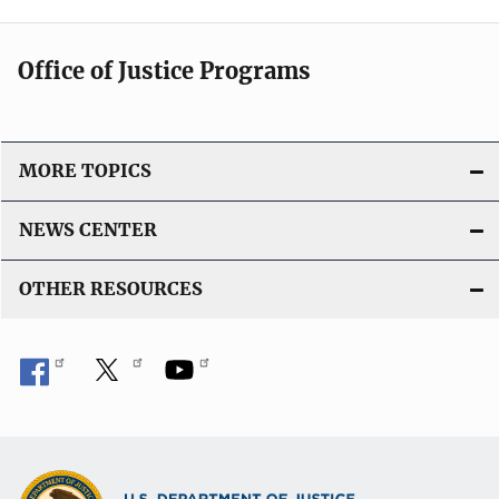
Office of Justice Programs
MORE TOPICS
NEWS CENTER
OTHER RESOURCES