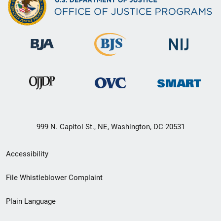
999 N. Capitol St., NE, Washington, DC 20531
Secondary
Accessibility
Footer
File Whistleblower Complaint
link
Plain Language
menu