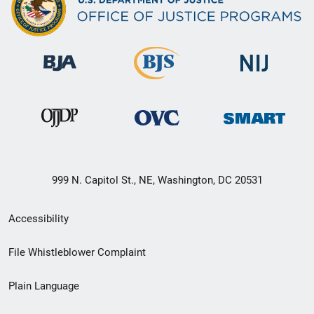
999 N. Capitol St., NE, Washington, DC 20531
Secondary
Accessibility
Footer
File Whistleblower Complaint
link
Plain Language
menu