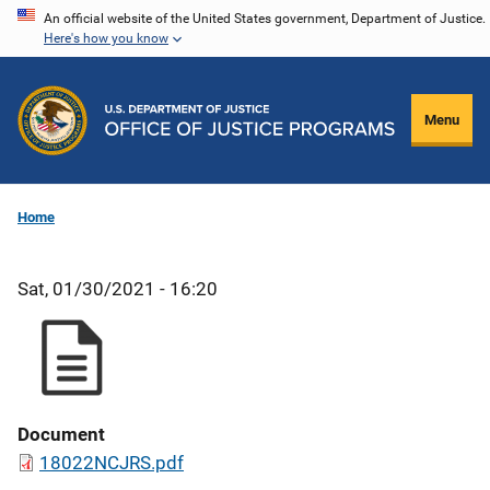
Skip
An official website of the United States government, Department of Justice.
Here's how you know
to
main
content
Menu
Home
Sat, 01/30/2021 - 16:20
Document
18022NCJRS.pdf