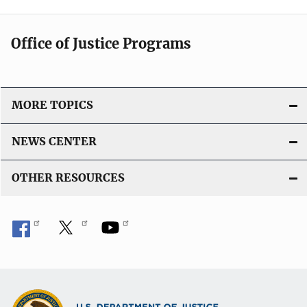
Office of Justice Programs
MORE TOPICS
NEWS CENTER
OTHER RESOURCES