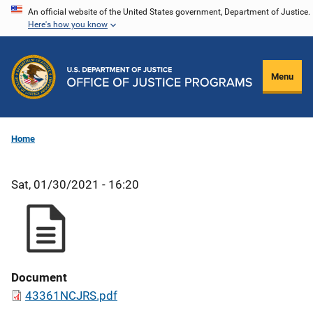
Skip
An official website of the United States government, Department of Justice.
Here's how you know
to
main
content
Menu
Home
Sat, 01/30/2021 - 16:20
Document
43361NCJRS.pdf