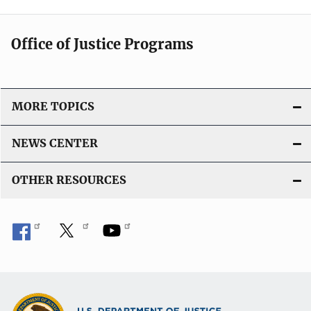
Office of Justice Programs
MORE TOPICS
NEWS CENTER
OTHER RESOURCES