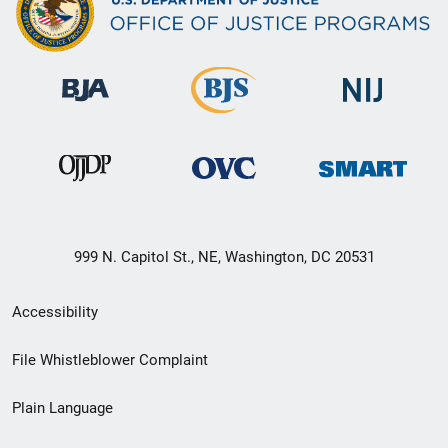
999 N. Capitol St., NE, Washington, DC 20531
Secondary
Accessibility
Footer
File Whistleblower Complaint
link
Plain Language
menu