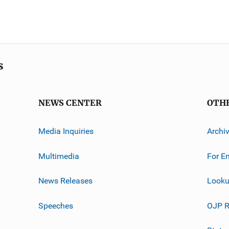
s
NEWS CENTER
OTH
Media Inquiries
Archi
Multimedia
For E
News Releases
Looku
Speeches
OJP R