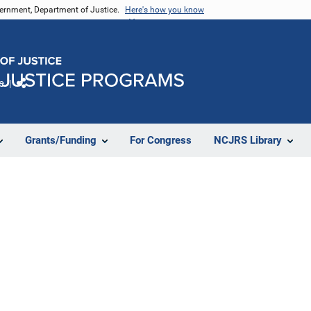
vernment, Department of Justice.
Here's how you know
e
Share
Grants/Funding
For Congress
NCJRS Library