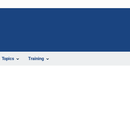
Topics
Training