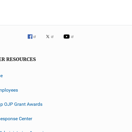
ER RESOURCES
ve
mployees
p OJP Grant Awards
esponse Center