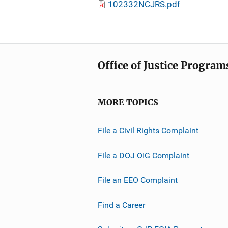
102332NCJRS.pdf
Office of Justice Program
MORE TOPICS
File a Civil Rights Complaint
File a DOJ OIG Complaint
File an EEO Complaint
Find a Career