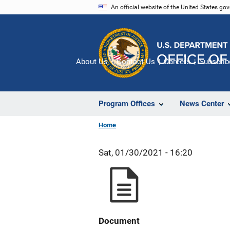
Skip
An official website of the United States go
to
main
content
About Us
Contact Us
Careers
Subscrib
Program Offices
News Center
Home
Sat, 01/30/2021 - 16:20
Document