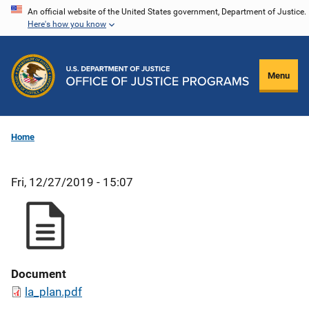
Skip
An official website of the United States government, Department of Justice.
Here's how you know
to
main
content
Menu
Home
Fri, 12/27/2019 - 15:07
Document
la_plan.pdf