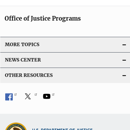
Office of Justice Programs
MORE TOPICS
NEWS CENTER
OTHER RESOURCES