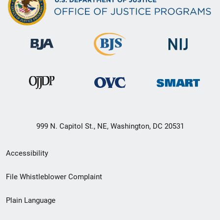
999 N. Capitol St., NE, Washington, DC 20531
Secondary
Accessibility
Footer
File Whistleblower Complaint
link
Plain Language
menu