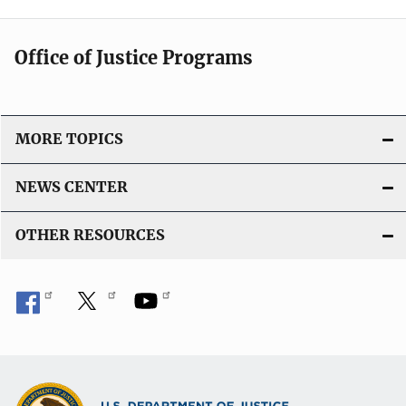
Office of Justice Programs
MORE TOPICS
NEWS CENTER
OTHER RESOURCES