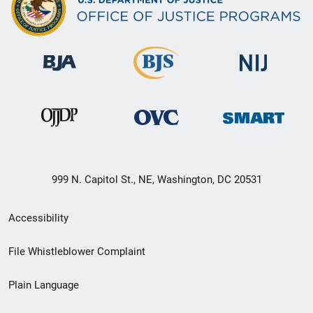
999 N. Capitol St., NE, Washington, DC 20531
Secondary
Accessibility
Footer
File Whistleblower Complaint
link
Plain Language
menu