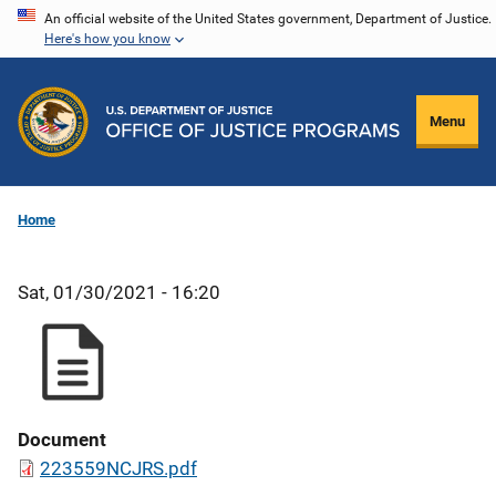
Skip
An official website of the United States government, Department of Justice.
Here's how you know
to
main
content
Menu
Home
Sat, 01/30/2021 - 16:20
Document
223559NCJRS.pdf