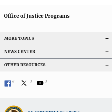
Office of Justice Programs
MORE TOPICS
NEWS CENTER
OTHER RESOURCES