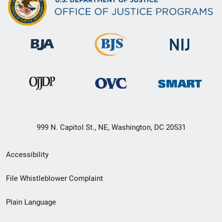
999 N. Capitol St., NE, Washington, DC 20531
Secondary
Accessibility
Footer
File Whistleblower Complaint
link
Plain Language
menu