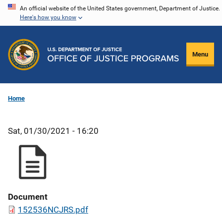
Skip
An official website of the United States government, Department of Justice.
Here's how you know
to
main
content
Menu
Home
Sat, 01/30/2021 - 16:20
Document
152536NCJRS.pdf