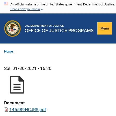
Skip
An official website of the United States government, Department of Justice.
Here's how you know
to
main
content
Menu
Home
Sat, 01/30/2021 - 16:20
Document
145589NCJRS.pdf