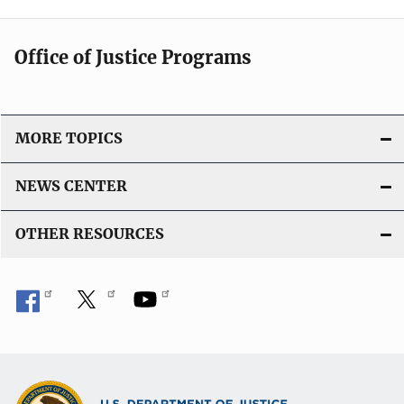
Office of Justice Programs
MORE TOPICS
NEWS CENTER
OTHER RESOURCES