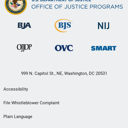
999 N. Capitol St., NE, Washington, DC 20531
Secondary
Accessibility
Footer
File Whistleblower Complaint
link
Plain Language
menu