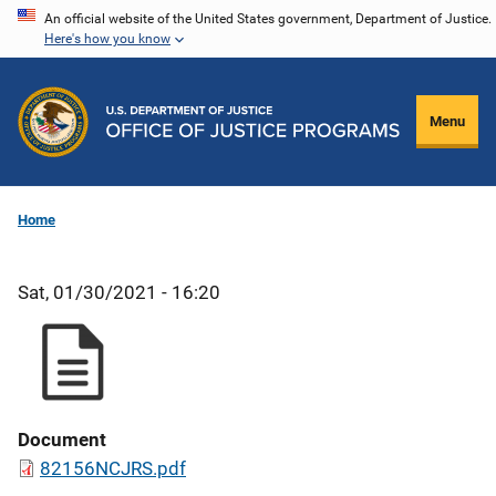
Skip
An official website of the United States government, Department of Justice.
Here's how you know
to
main
content
Menu
Home
Sat, 01/30/2021 - 16:20
Document
82156NCJRS.pdf