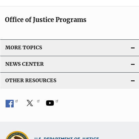
Office of Justice Programs
MORE TOPICS
NEWS CENTER
OTHER RESOURCES