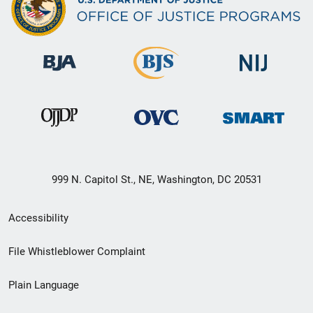
999 N. Capitol St., NE, Washington, DC 20531
Secondary
Accessibility
Footer
File Whistleblower Complaint
link
Plain Language
menu