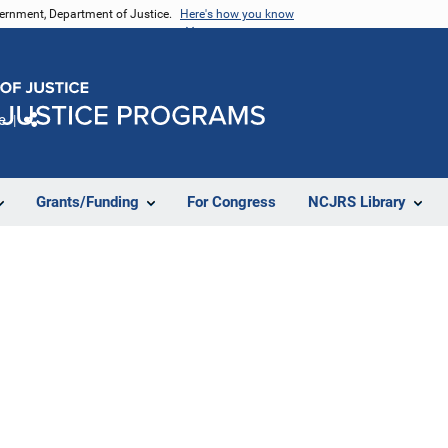
vernment, Department of Justice.
Here's how you know
e
Share
Grants/Funding
For Congress
NCJRS Library