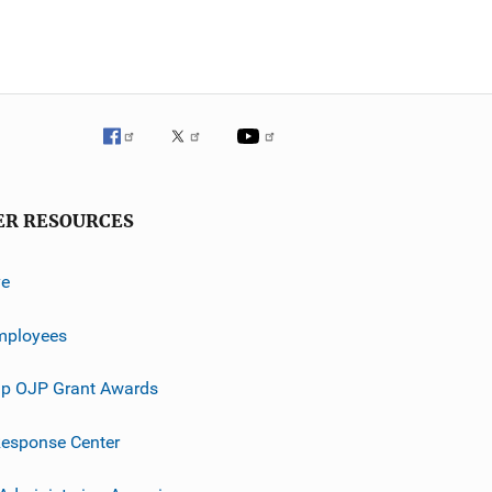
ER RESOURCES
ve
mployees
p OJP Grant Awards
esponse Center