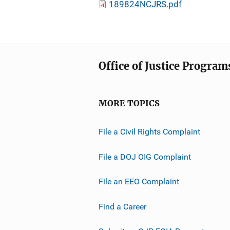
189824NCJRS.pdf
Office of Justice Program
MORE TOPICS
File a Civil Rights Complaint
File a DOJ OIG Complaint
File an EEO Complaint
Find a Career