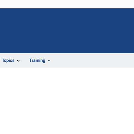
Topics
Training