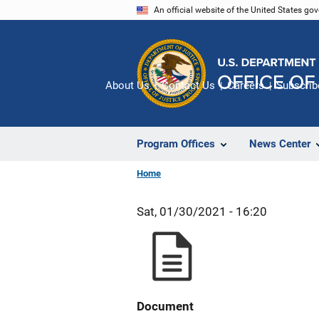
Skip
An official website of the United States go
to
main
content
About Us
Contact Us
Careers
Subscrib
Program Offices
News Center
Home
Sat, 01/30/2021 - 16:20
Document