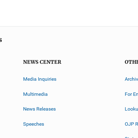
s
NEWS CENTER
OTH
Media Inquiries
Archi
Multimedia
For E
News Releases
Looku
Speeches
OJP R