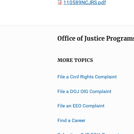
110589NCJRS.pdf
Office of Justice Program
MORE TOPICS
File a Civil Rights Complaint
File a DOJ OIG Complaint
File an EEO Complaint
Find a Career