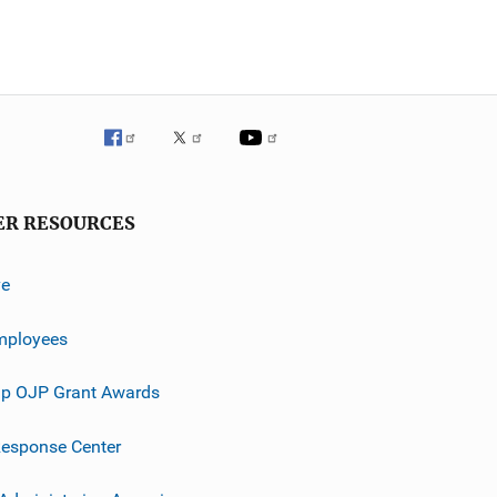
ER RESOURCES
ve
mployees
p OJP Grant Awards
esponse Center