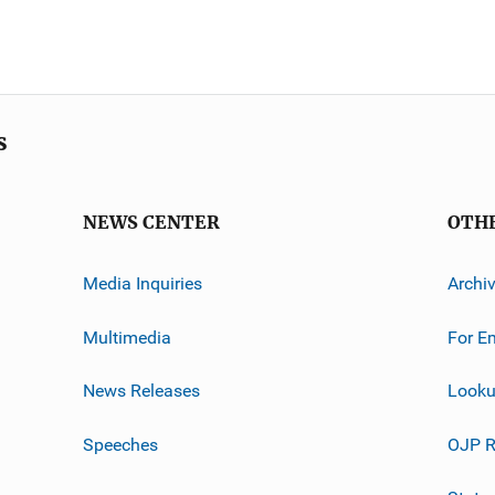
s
NEWS CENTER
OTH
Media Inquiries
Archi
Multimedia
For E
News Releases
Looku
Speeches
OJP R