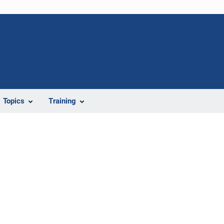
Topics
Training