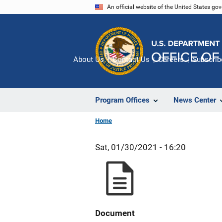
Skip
An official website of the United States go
to
main
content
About Us
Contact Us
Careers
Subscrib
Program Offices
News Center
Home
Sat, 01/30/2021 - 16:20
Document