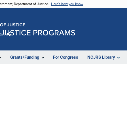
vernment, Department of Justice.
Here's how you know
e
Share
Grants/Funding
For Congress
NCJRS Library