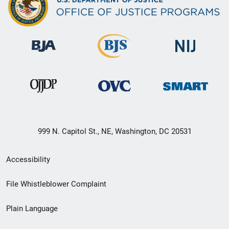
999 N. Capitol St., NE, Washington, DC 20531
Secondary
Accessibility
Footer
File Whistleblower Complaint
link
Plain Language
menu