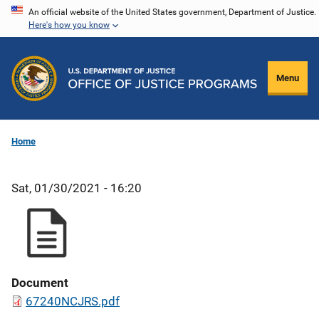
Skip
An official website of the United States government, Department of Justice.
Here's how you know
to
main
content
Menu
Home
Sat, 01/30/2021 - 16:20
Document
67240NCJRS.pdf