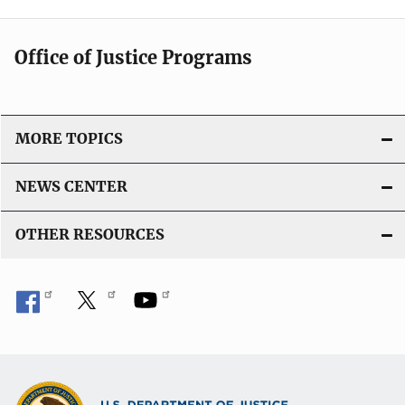
Office of Justice Programs
MORE TOPICS
NEWS CENTER
OTHER RESOURCES