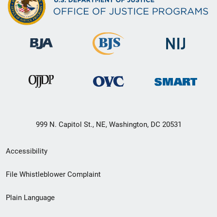
999 N. Capitol St., NE, Washington, DC 20531
Secondary
Accessibility
Footer
File Whistleblower Complaint
link
Plain Language
menu