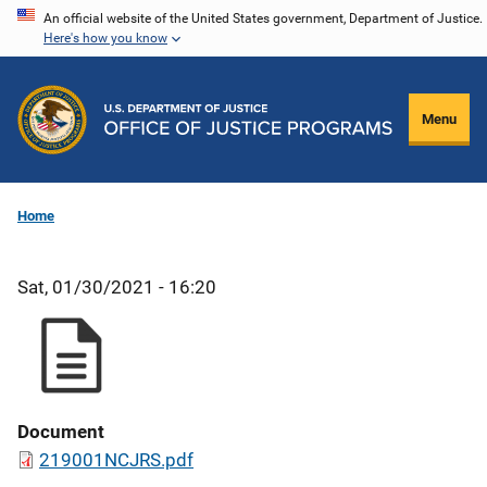
Skip
An official website of the United States government, Department of Justice.
Here's how you know
to
main
content
Menu
Home
Sat, 01/30/2021 - 16:20
Document
219001NCJRS.pdf