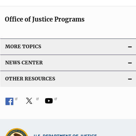
Office of Justice Programs
MORE TOPICS
NEWS CENTER
OTHER RESOURCES