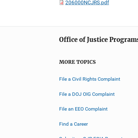
206000NCJRS.pdf
Office of Justice Program
MORE TOPICS
File a Civil Rights Complaint
File a DOJ OIG Complaint
File an EEO Complaint
Find a Career