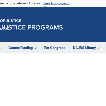
vernment, Department of Justice.
Here's how you know
e
Share
Grants/Funding
For Congress
NCJRS Library