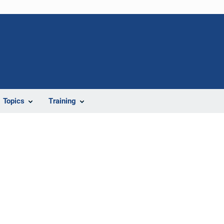
Topics
Training