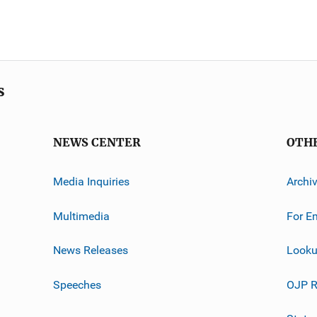
s
NEWS CENTER
OTH
Media Inquiries
Archi
Multimedia
For E
News Releases
Looku
Speeches
OJP R