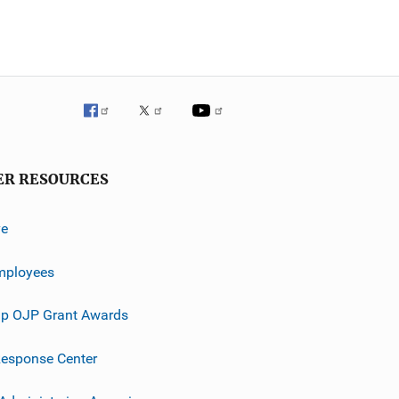
ER RESOURCES
ve
mployees
p OJP Grant Awards
esponse Center