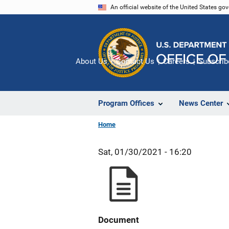
Skip
An official website of the United States go
to
main
content
About Us
Contact Us
Careers
Subscrib
Program Offices
News Center
Home
Sat, 01/30/2021 - 16:20
Document