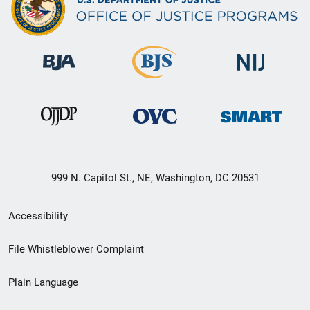
999 N. Capitol St., NE, Washington, DC 20531
Secondary
Accessibility
Footer
File Whistleblower Complaint
link
Plain Language
menu