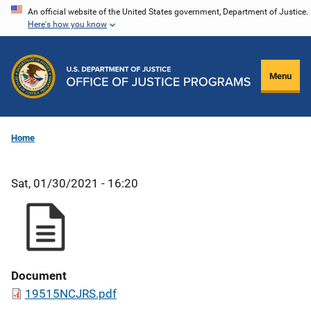
Skip
An official website of the United States government, Department of Justice.
Here's how you know
to
main
content
Menu
Home
Sat, 01/30/2021 - 16:20
Document
19515NCJRS.pdf