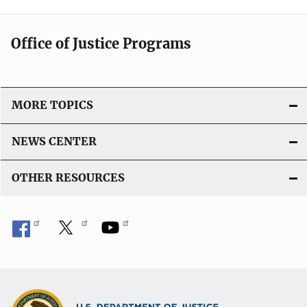
Office of Justice Programs
MORE TOPICS
NEWS CENTER
OTHER RESOURCES