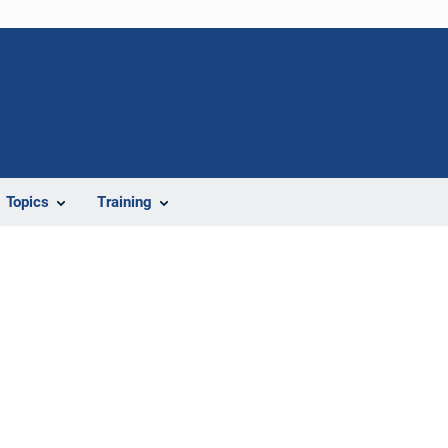
Topics
Training