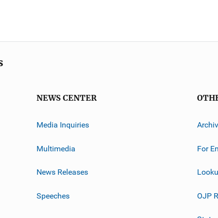
s
NEWS CENTER
OTH
Media Inquiries
Archi
Multimedia
For E
News Releases
Looku
Speeches
OJP R