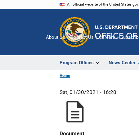
Skip
An official website of the United States go
to
main
content
About Us
Contact Us
Careers
Subscrib
Program Offices
News Center
Home
Sat, 01/30/2021 - 16:20
Document