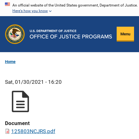
Skip
An official website of the United States government, Department of Justice.
Here's how you know
to
main
content
Menu
Home
Sat, 01/30/2021 - 16:20
Document
125803NCJRS.pdf