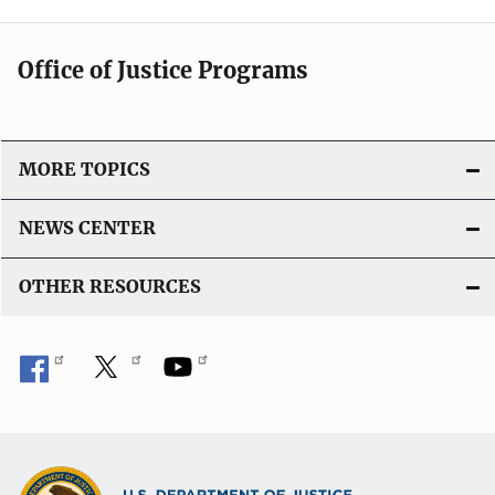
Office of Justice Programs
MORE TOPICS
NEWS CENTER
OTHER RESOURCES