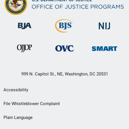
999 N. Capitol St., NE, Washington, DC 20531
Secondary
Accessibility
Footer
File Whistleblower Complaint
link
Plain Language
menu