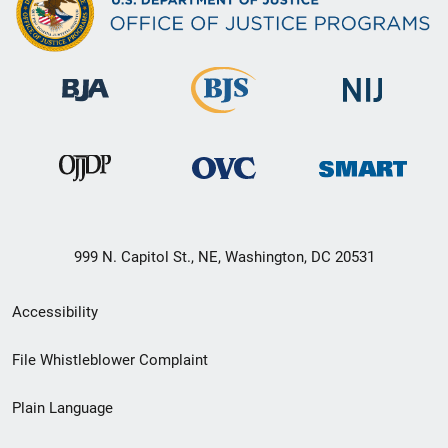
999 N. Capitol St., NE, Washington, DC 20531
Secondary
Accessibility
Footer
File Whistleblower Complaint
link
Plain Language
menu