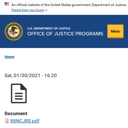
Skip
An official website of the United States government, Department of Justice.
Here's how you know
to
main
content
Menu
Home
Sat, 01/30/2021 - 16:20
Document
88NCJRS.pdf