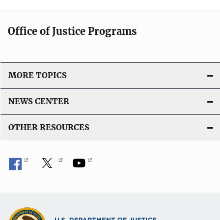
Office of Justice Programs
MORE TOPICS
NEWS CENTER
OTHER RESOURCES