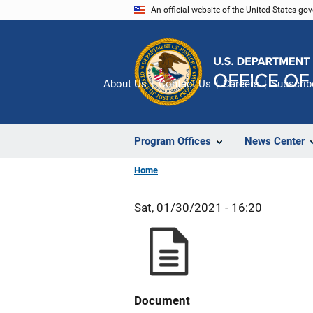
Skip
An official website of the United States go
to
main
content
About Us
Contact Us
Careers
Subscrib
Program Offices
News Center
Home
Sat, 01/30/2021 - 16:20
Document