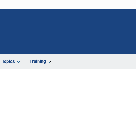
Topics
Training