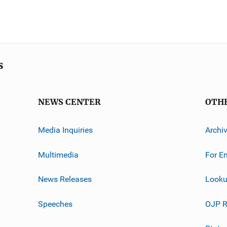
s
NEWS CENTER
OTH
Media Inquiries
Archi
Multimedia
For E
News Releases
Looku
Speeches
OJP R