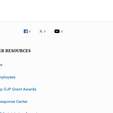
ER RESOURCES
ve
mployees
p OJP Grant Awards
esponse Center