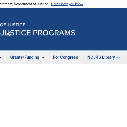
vernment, Department of Justice.
Here's how you know
e
Share
Grants/Funding
For Congress
NCJRS Library