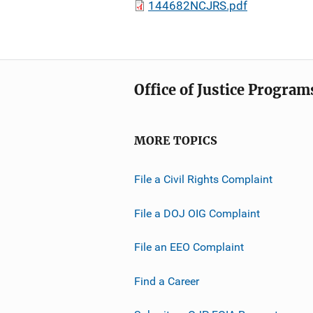
144682NCJRS.pdf
Office of Justice Program
MORE TOPICS
File a Civil Rights Complaint
File a DOJ OIG Complaint
File an EEO Complaint
Find a Career